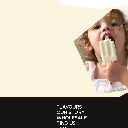
FLAVOURS
OUR STORY
WHOLESALE
FIND US