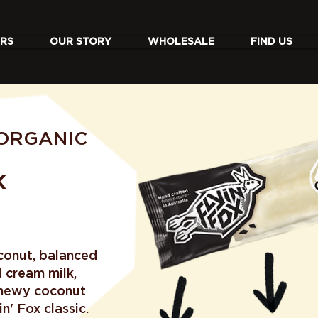
RS
OUR STORY
WHOLESALE
FIND US
ORGANIC
K
conut, balanced
 cream milk,
chewy coconut
n' Fox classic.