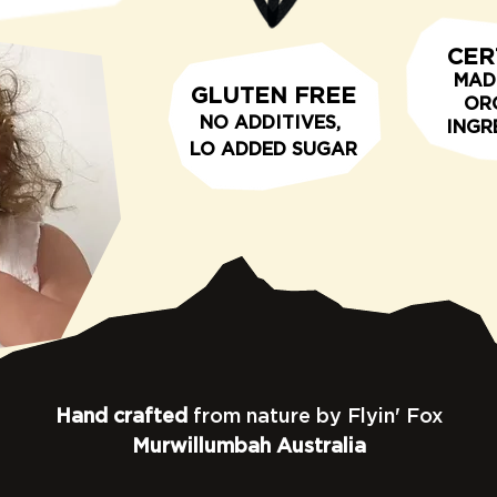
CER
MAD
GLUTEN FREE
OR
N
O ADDITIVE
S,
INGR
LO
ADDED SUGAR
Hand crafted
from nature by Flyin' Fox
Murwillumbah Australia