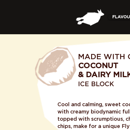
FLAVOU
MADE WITH 
COCONUT
& DAIRY MIL
ICE BLOCK
Cool and calming, sweet co
with creamy biodynamic full
topped with scrumptious, 
chips, make for a unique Flyi