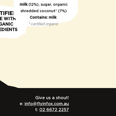
milk
(12%), sugar, organic
shredded coconut* (7%)
TIFIED
Contains: milk
E WITH
* c
ertified organic
GANIC
EDIENTS
Give us a shout!
e:
info@flyinfox.com.au
t:
02 6672 2257