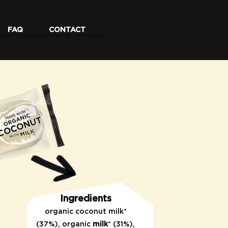
FAQ
CONTACT
Ingredients
organic coconut
milk*
(37%), organic
milk
* (31%),