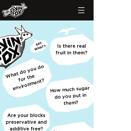
SAY
Is there real
WHAT?
fruit in them?
h
at
d
o
y
o
u
d
o
or t
h
e
n
vir
o
n
m
e
nt
W
e
f
?
How much sugar
do you put in
them?
Are your blocks
preservative and
additive free?