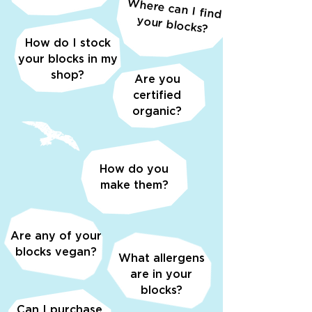
W
here can I find
your blocks?
How do I stock
your blocks in my
shop?
Are you
certified
organic?
How do you
make them?
Are any of your
blocks vegan?
What allergens
are in your
blocks?
Can I purchase