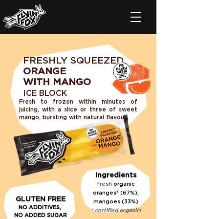
FRESHLY SQUEEZED
ORANGE
WITH MANGO
ICE BLOCK
Fresh to frozen within minutes of
juicing, with a slice or three of sweet
mango
, bursting with natural flavour.
Ingredients
fresh
organic
oranges* (67%),
GLUTEN FREE
mangoes (33%)
N
O ADDITIVE
S,
* certified organic!
NO
ADDED SUGAR