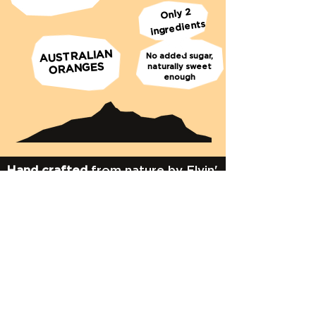
Only 2
ingredients
AUSTRALIAN
No added sugar,
ORANGES
naturally sweet
enough
Hand crafted
from nature by Flyin'
Fox
Murwillumbah Australia
Give us a shout!
e:
info@flyinfox.com.au
t:
02 6672 2257